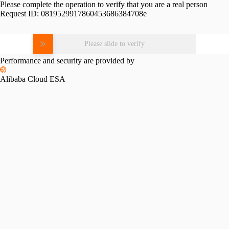
Please complete the operation to verify that you are a real person
Request ID:
0819529917860453686384708e
Please slide to verify
Performance and security are provided by
Alibaba Cloud ESA