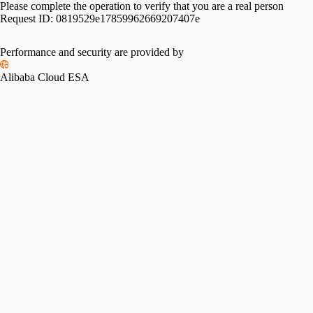
Please complete the operation to verify that you are a real person
Request ID:
0819529e17859962669207407e
Performance and security are provided by
Alibaba Cloud ESA