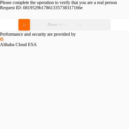
Please complete the operation to verify that you are a real person
Request ID:
0819529b17861335738317166e
Please slide to verify
Performance and security are provided by
Alibaba Cloud ESA