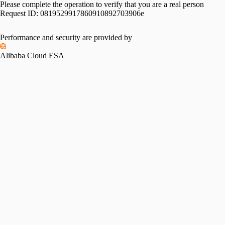
Please complete the operation to verify that you are a real person
Request ID:
0819529917860910892703906e
Performance and security are provided by
Alibaba Cloud ESA