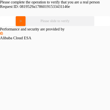
Please complete the operation to verify that you are a real person
Request ID:
0819529a17860191533431146e
Please slide to verify
Performance and security are provided by
Alibaba Cloud ESA