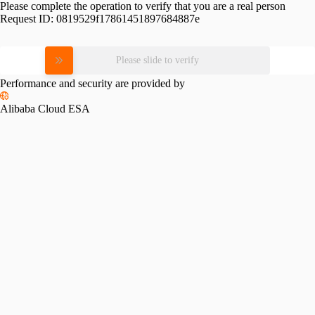
Please complete the operation to verify that you are a real person
Request ID:
0819529f17861451897684887e
Please slide to verify
Performance and security are provided by
Alibaba Cloud ESA