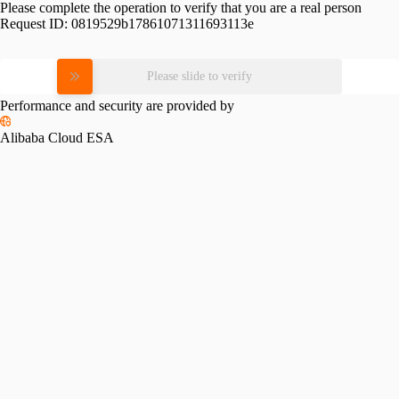
Please complete the operation to verify that you are a real person
Request ID:
0819529b17861071311693113e
Please slide to verify
Performance and security are provided by
Alibaba Cloud ESA