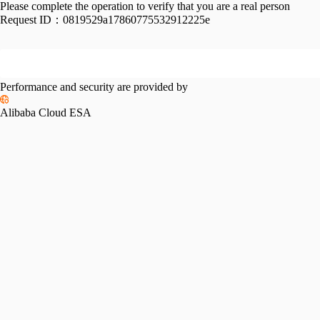
Please complete the operation to verify that you are a real person
Request ID：
0819529a17860775532912225e
Performance and security are provided by
Alibaba Cloud ESA