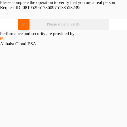
Please complete the operation to verify that you are a real person
Request ID:
0819529b17860975138553239e
Please slide to verify
Performance and security are provided by
Alibaba Cloud ESA