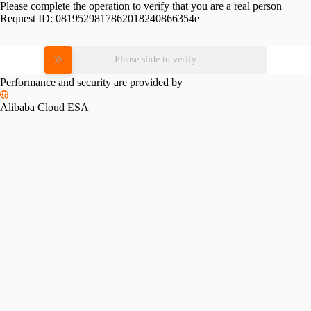
Please complete the operation to verify that you are a real person
Request ID:
0819529817862018240866354e
Please slide to verify
Performance and security are provided by
Alibaba Cloud ESA