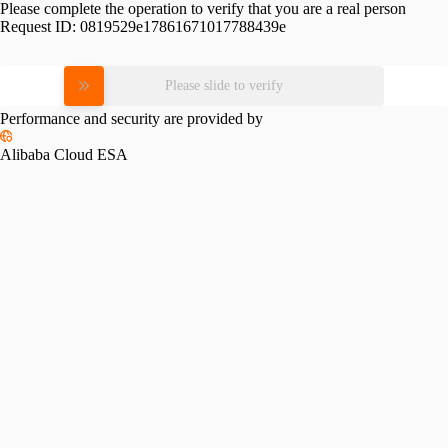
Please complete the operation to verify that you are a real person
Request ID:
0819529e17861671017788439e
Please slide to verify
Performance and security are provided by
Alibaba Cloud ESA