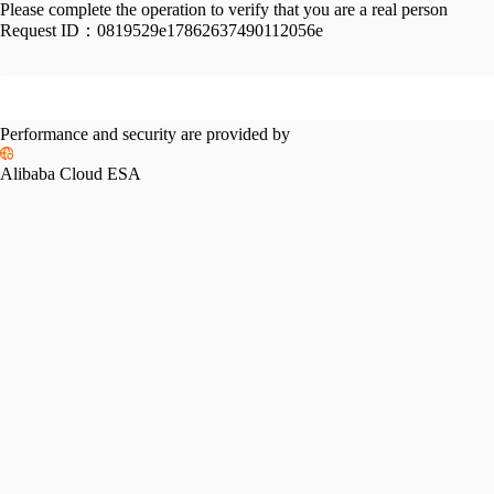
Please complete the operation to verify that you are a real person
Request ID：
0819529e17862637490112056e
Performance and security are provided by
Alibaba Cloud ESA