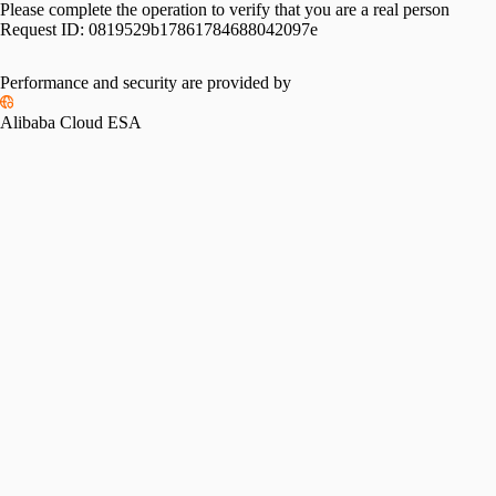
Please complete the operation to verify that you are a real person
Request ID:
0819529b17861784688042097e
Performance and security are provided by
Alibaba Cloud ESA