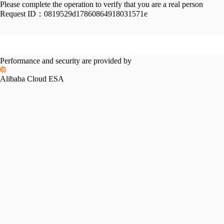
Please complete the operation to verify that you are a real person
Request ID：
0819529d17860864918031571e
Performance and security are provided by
Alibaba Cloud ESA