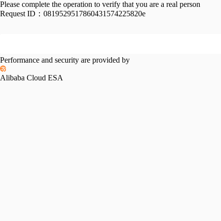
Please complete the operation to verify that you are a real person
Request ID：
0819529517860431574225820e
Performance and security are provided by
Alibaba Cloud ESA