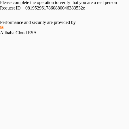
Please complete the operation to verify that you are a real person
Request ID：
0819529617860880046383532e
Performance and security are provided by
Alibaba Cloud ESA