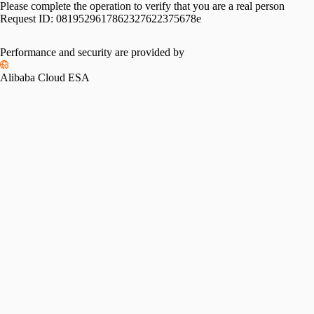
Please complete the operation to verify that you are a real person
Request ID:
0819529617862327622375678e
Performance and security are provided by
Alibaba Cloud ESA