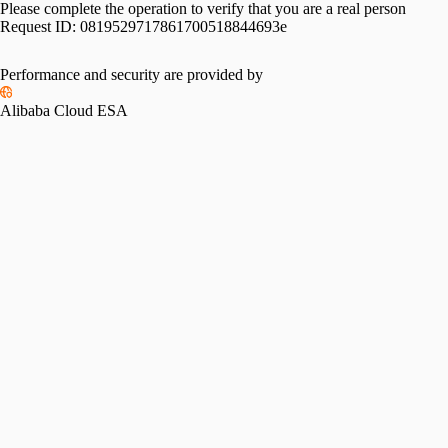
Please complete the operation to verify that you are a real person
Request ID:
0819529717861700518844693e
Performance and security are provided by
Alibaba Cloud ESA