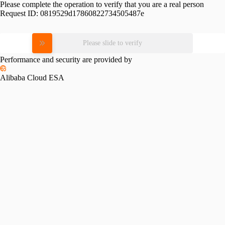
Please complete the operation to verify that you are a real person
Request ID:
0819529d17860822734505487e
Please slide to verify
Performance and security are provided by
Alibaba Cloud ESA