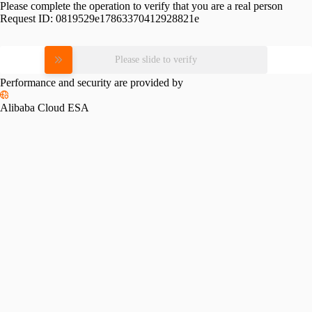
Please complete the operation to verify that you are a real person
Request ID:
0819529e17863370412928821e
Please slide to verify
Performance and security are provided by
Alibaba Cloud ESA