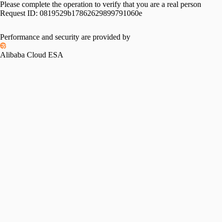
Please complete the operation to verify that you are a real person
Request ID:
0819529b17862629899791060e
Please slide to verify
Performance and security are provided by
Alibaba Cloud ESA