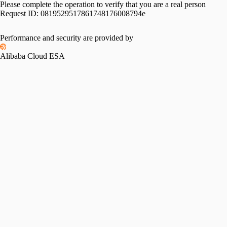
Please complete the operation to verify that you are a real person
Request ID:
0819529517861748176008794e
Performance and security are provided by
Alibaba Cloud ESA