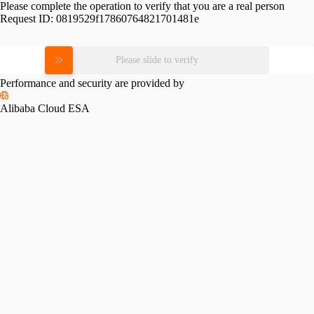
Please complete the operation to verify that you are a real person
Request ID:
0819529f17860764821701481e
Please slide to verify
Performance and security are provided by
Alibaba Cloud ESA