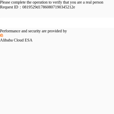
Please complete the operation to verify that you are a real person
Request ID：
0819529d17860807190345212e
Performance and security are provided by
Alibaba Cloud ESA