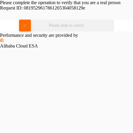
Please complete the operation to verify that you are a real person
Request ID:
0819529617861265304058129e
Please slide to verify
Performance and security are provided by
Alibaba Cloud ESA